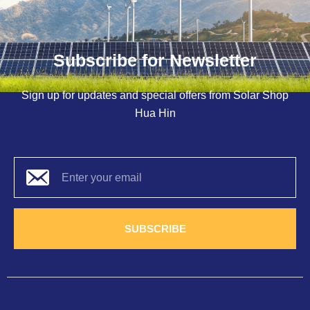
Subscribe for Newsletter
Sign up for updates and special offers from Solar Shop
Hua Hin
SUBSCRIBE