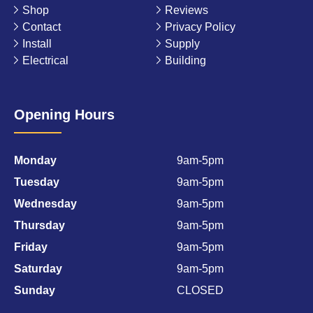
Shop
Reviews
Contact
Privacy Policy
Install
Supply
Electrical
Building
Opening Hours
Monday
9am-5pm
Tuesday
9am-5pm
Wednesday
9am-5pm
Thursday
9am-5pm
Friday
9am-5pm
Saturday
9am-5pm
Sunday
CLOSED