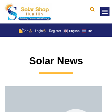
Solar 
0
Cart
Login
Register
English
Thai
Solar News