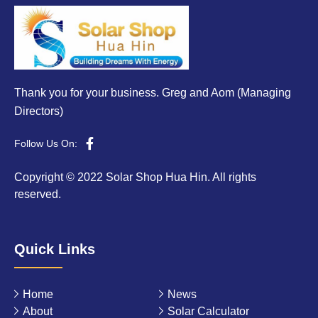
Thank you for your business. Greg and Aom (Managing
Directors)
Follow Us On:
Copyright © 2022 Solar Shop Hua Hin. All rights
reserved.
Quick Links
Home
News
About
Solar Calculator