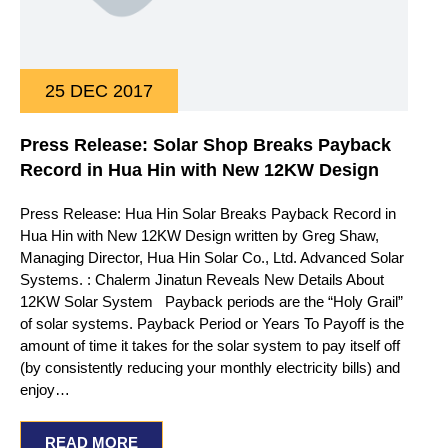
25 DEC 2017
Press Release: Solar Shop Breaks Payback
Record in Hua Hin with New 12KW Design
Press Release: Hua Hin Solar Breaks Payback Record in
Hua Hin with New 12KW Design written by Greg Shaw,
Managing Director, Hua Hin Solar Co., Ltd. Advanced Solar
Systems. : Chalerm Jinatun Reveals New Details About
12KW Solar System Payback periods are the “Holy Grail”
of solar systems. Payback Period or Years To Payoff is the
amount of time it takes for the solar system to pay itself off
(by consistently reducing your monthly electricity bills) and
enjoy…
READ MORE