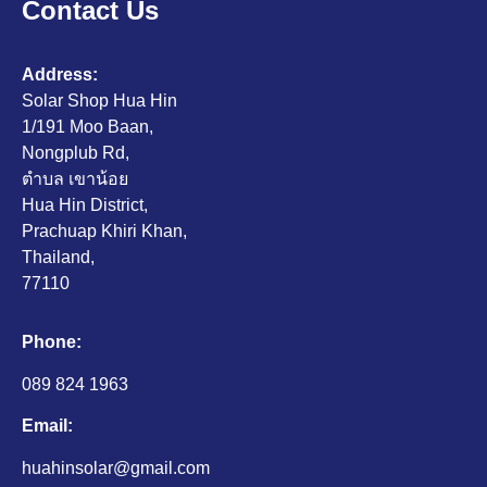
Contact Us
Address:
Solar Shop Hua Hin
1/191 Moo Baan,
Nongplub Rd,
ตำบล เขาน้อย
Hua Hin District,
Prachuap Khiri Khan,
Thailand,
77110
Phone:
089 824 1963
Email:
huahinsolar@gmail.com