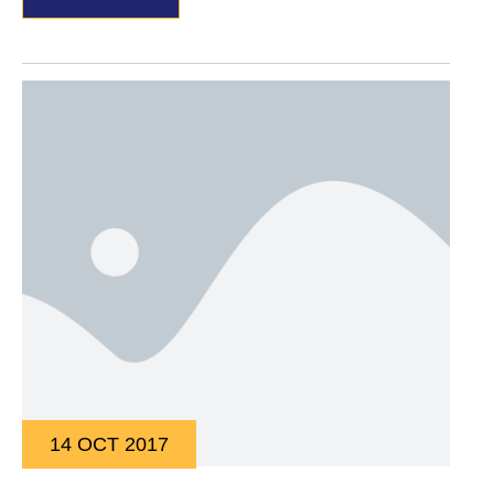
14 OCT 2017