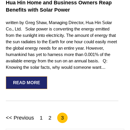
Hua Hin Home and Business Owners Reap
Benefits with Solar Power
written by Greg Shaw, Managing Director, Hua Hin Solar
Co., Ltd. Solar power is converting the energy emitted
from the sunlight into electricity. The amount of energy that
the sun radiates to the Earth for one hour could easily meet
the global energy needs for an entire year. However,
humankind has yet to harness more than 0.001% of the
available energy from the sun on an annual basis. Q:
Knowing the solar facts, why would someone want…
READ MORE
<< Previous
1
2
3