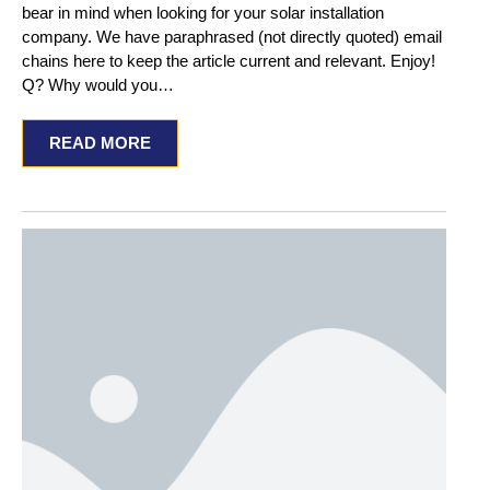
bear in mind when looking for your solar installation
company. We have paraphrased (not directly quoted) email
chains here to keep the article current and relevant. Enjoy!
Q? Why would you…
READ MORE