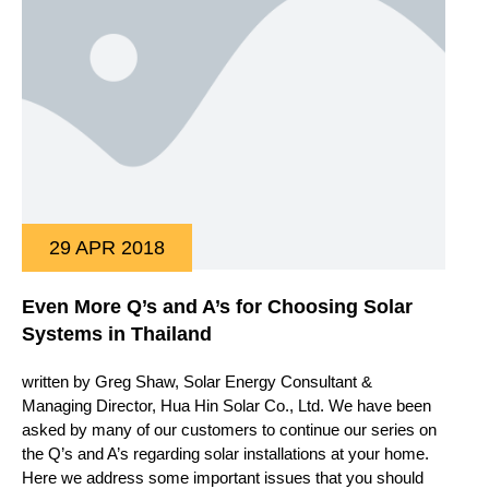
29 APR 2018
Even More Q’s and A’s for Choosing Solar
Systems in Thailand
written by Greg Shaw, Solar Energy Consultant &
Managing Director, Hua Hin Solar Co., Ltd. We have been
asked by many of our customers to continue our series on
the Q’s and A’s regarding solar installations at your home.
Here we address some important issues that you should