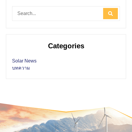
Categories
Solar News
บทความ