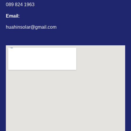
089 824 1963
Email:
huahinsolar@gmail.com