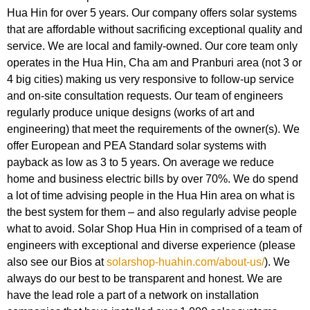
Hua Hin for over 5 years. Our company offers solar systems
that are affordable without sacrificing exceptional quality and
service. We are local and family-owned. Our core team only
operates in the Hua Hin, Cha am and Pranburi area (not 3 or
4 big cities) making us very responsive to follow-up service
and on-site consultation requests. Our team of engineers
regularly produce unique designs (works of art and
engineering) that meet the requirements of the owner(s). We
offer European and PEA Standard solar systems with
payback as low as 3 to 5 years. On average we reduce
home and business electric bills by over 70%. We do spend
a lot of time advising people in the Hua Hin area on what is
the best system for them – and also regularly advise people
what to avoid. Solar Shop Hua Hin in comprised of a team of
engineers with exceptional and diverse experience (please
also see our Bios at
solarshop-huahin.com/about-us/
). We
always do our best to be transparent and honest. We are
have the lead role a part of a network on installation