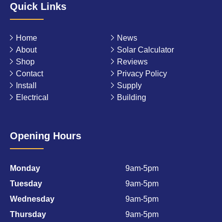
Quick Links
Home
News
About
Solar Calculator
Shop
Reviews
Contact
Privacy Policy
Install
Supply
Electrical
Building
Opening Hours
Monday
9am-5pm
Tuesday
9am-5pm
Wednesday
9am-5pm
Thursday
9am-5pm