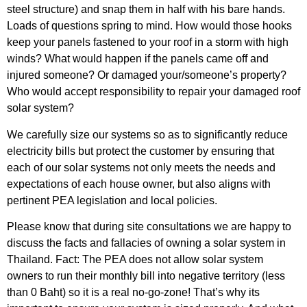
steel structure) and snap them in half with his bare hands.
Loads of questions spring to mind. How would those hooks
keep your panels fastened to your roof in a storm with high
winds? What would happen if the panels came off and
injured someone? Or damaged your/someone’s property?
Who would accept responsibility to repair your damaged roof
solar system?
We carefully size our systems so as to significantly reduce
electricity bills but protect the customer by ensuring that
each of our solar systems not only meets the needs and
expectations of each house owner, but also aligns with
pertinent PEA legislation and local policies.
Please know that during site consultations we are happy to
discuss the facts and fallacies of owning a solar system in
Thailand. Fact: The PEA does not allow solar system
owners to run their monthly bill into negative territory (less
than 0 Baht) so it is a real no-go-zone! That’s why its