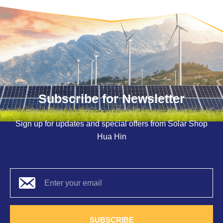
Subscribe for Newsletter
Sign up for updates and special offers from Solar Shop
Hua Hin
SUBSCRIBE