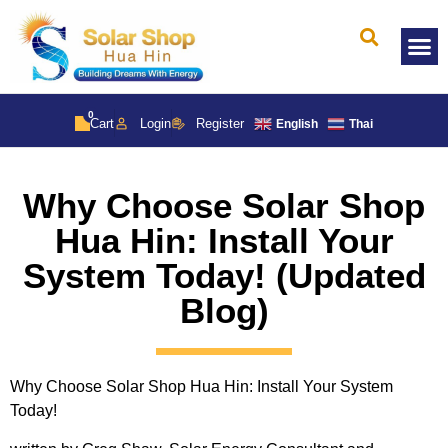
Solar 
0
Cart
Login
Register
English
Thai
Why Choose Solar Shop
Hua Hin: Install Your
System Today! (Updated
Blog)
Why Choose Solar Shop Hua Hin: Install Your System
Today!