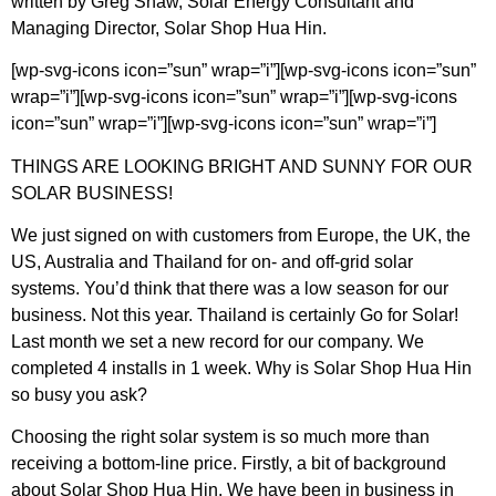
written by Greg Shaw, Solar Energy Consultant and
Managing Director, Solar Shop Hua Hin.
[wp-svg-icons icon=”sun” wrap=”i”][wp-svg-icons icon=”sun”
wrap=”i”][wp-svg-icons icon=”sun” wrap=”i”][wp-svg-icons
icon=”sun” wrap=”i”][wp-svg-icons icon=”sun” wrap=”i”]
THINGS ARE LOOKING BRIGHT AND SUNNY FOR OUR
SOLAR BUSINESS!
We just signed on with customers from Europe, the UK, the
US, Australia and Thailand for on- and off-grid solar
systems. You’d think that there was a low season for our
business. Not this year. Thailand is certainly Go for Solar!
Last month we set a new record for our company. We
completed 4 installs in 1 week. Why is Solar Shop Hua Hin
so busy you ask?
Choosing the right solar system is so much more than
receiving a bottom-line price. Firstly, a bit of background
about Solar Shop Hua Hin. We have been in business in