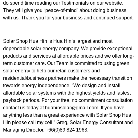
do spend time reading our Testimonials on our website.
They will give you “peace-of-mind” about doing business
with us. Thank you for your business and continued support.
Solar Shop Hua Hin is Hua Hin’s largest and most
dependable solar energy company. We provide exceptional
products and services at affordable prices and we offer long-
term customer care. Our Team is committed to using green
solar energy to help our retail customers and
residential/business partners make the necessary transition
towards energy independence. “We design and install
affordable solar systems with the highest yields and fastest
payback periods. For your free, no commitment consultation
contact us today at huahinsolar@gmail.com. If you have
anything less than a great experience with Solar Shop Hua
Hin please call my cell.” Greg, Solar Energy Consultant and
Managing Director, +66(0)89 824 1963.