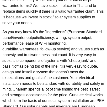
warrantee terms? We have stock in place in Thailand to
replace items quickly if there is a valid warrantee claim. This
is because we invest in stock / solar system supplies to
serve your needs.
As you may know it’s the “ingredients” (European Standard
panel/inverter output/efficiency, wiring, system output,
performance, ease of WiFi monitoring,
durability, warrantees, follow-up service) and values such as
honesty and trustworthiness that count. It is very easy to
substitute components of systems with “cheap junk” and
pass it off as being top of the line. It is very easy to quote,
design and install a system that doesn’t meet the
expectations and goals of the customer. Your electrical
installation needs to be standard with durability and safety in
mind. Chalerm spends a lot of time finding the best, safest
and strongest accessories for the price. Our electrical works
which form the basis of our solar system installation are PEA
Standard. Our solar panels and inverters are European