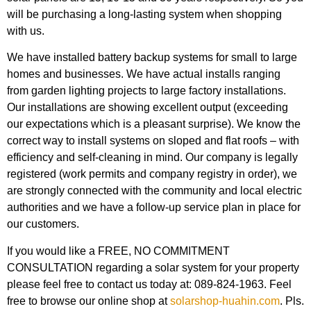
will be purchasing a long-lasting system when shopping
with us.
We have installed battery backup systems for small to large
homes and businesses. We have actual installs ranging
from garden lighting projects to large factory installations.
Our installations are showing excellent output (exceeding
our expectations which is a pleasant surprise). We know the
correct way to install systems on sloped and flat roofs – with
efficiency and self-cleaning in mind. Our company is legally
registered (work permits and company registry in order), we
are strongly connected with the community and local electric
authorities and we have a follow-up service plan in place for
our customers.
If you would like a FREE, NO COMMITMENT
CONSULTATION regarding a solar system for your property
please feel free to contact us today at: 089-824-1963. Feel
free to browse our online shop at
solarshop-huahin.com
. Pls.