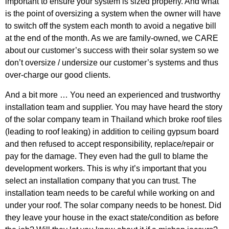
important to ensure your system is sized properly. And what
is the point of oversizing a system when the owner will have
to switch off the system each month to avoid a negative bill
at the end of the month. As we are family-owned, we CARE
about our customer’s success with their solar system so we
don’t oversize / undersize our customer’s systems and thus
over-charge our good clients.
And a bit more … You need an experienced and trustworthy
installation team and supplier. You may have heard the story
of the solar company team in Thailand which broke roof tiles
(leading to roof leaking) in addition to ceiling gypsum board
and then refused to accept responsibility, replace/repair or
pay for the damage. They even had the gull to blame the
development workers. This is why it’s important that you
select an installation company that you can trust. The
installation team needs to be careful while working on and
under your roof. The solar company needs to be honest. Did
they leave your house in the exact state/condition as before