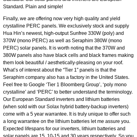
Standard. Plain and simple!
Finally, we are offering now very high quality and yield
crystalline PERC panels. We exclusively stock and supply
Hua Hin’s newest, high-output Sunfree 330W (poly) and
370W (mono PERC) as well as Seraphim 380W (mono
PERC) solar panels. It is worth noting that the 370W and
380W panels also have black cells and black frames making
them look beautiful / aesthetically-pleasing on your roof.
What’s of interest about the “Tier 1” panels is that the
Seraphim company also has a factory in the United States.
Feel free to Google ‘Tier 1 Bloomberg Group’, ‘poly mono
crystalline’ and ‘PERC’ to better understand the terminology.
Our European Standard inverters and lithium batteries
(when sold with our Solax hybrid battery-backup inverters)
come with a 5 year warrantee. It is truly unique to offer such
a long warrantee on the lithium batteries let me assure you.
Expected lifespans for our inverters, lithium batteries and
solar panels are 15, 10-15 and 30 years respectively. So you