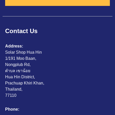
Contact Us
Address:
Solar Shop Hua Hin
1/191 Moo Baan,
Nongplub Rd,
ตำบล เขาน้อย
Hua Hin District,
Prachuap Khiri Khan,
Thailand,
77110
Phone: