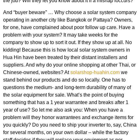
the job? Will they let you know about it if a mishap ioccurs?
And “buyer beware” … Why choose a solar system company
operating in another city like Bangkok or Pattaya? Owners,
for one, have complained about poor follow up care. Have a
problem with your system? It may take weeks for the
company to show up to sort it out. If they show up at all. No
kidding! Because this is how local solar system owners in
Hua Hin have been treated by their distant installers and
suppliers. And why do your online shopping at other Thai, or
Chinese-owned, websites? At
solarshop-huahin.com
we
stand behind our products and do so locally. One has to
questions the medium- and long-term durability of many of
the solar equipment for sale. What’s the point of buying
something that has a 1 year warrantee and breaks after 1
year of use? So let me also ask you: When you have a
problem will they honor warrantees and exchange items for
you quickly? Do you need to ship your inverter to, say, China
for several months, on your own dollar – while the factory
staff decides if they will replace your equipment as per