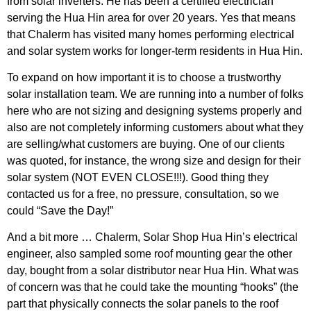
from solar inverters. He has been a certified electrician
serving the Hua Hin area for over 20 years. Yes that means
that Chalerm has visited many homes performing electrical
and solar system works for longer-term residents in Hua Hin.
To expand on how important it is to choose a trustworthy
solar installation team. We are running into a number of folks
here who are not sizing and designing systems properly and
also are not completely informing customers about what they
are selling/what customers are buying. One of our clients
was quoted, for instance, the wrong size and design for their
solar system (NOT EVEN CLOSE!!!). Good thing they
contacted us for a free, no pressure, consultation, so we
could “Save the Day!”
And a bit more … Chalerm, Solar Shop Hua Hin’s electrical
engineer, also sampled some roof mounting gear the other
day, bought from a solar distributor near Hua Hin. What was
of concern was that he could take the mounting “hooks” (the
part that physically connects the solar panels to the roof