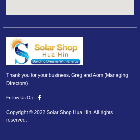
Thank you for your business. Greg and Aom (Managing
Directors)
Follow Us On:
Copyright © 2022 Solar Shop Hua Hin. All rights
reserved.