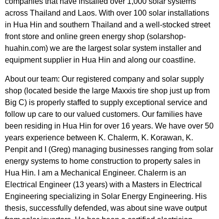
companies that have installed over 1,000 solar systems
across Thailand and Laos. With over 100 solar installations
in Hua Hin and southern Thailand and a well-stocked street
front store and online green energy shop (solarshop-
huahin.com) we are the largest solar system installer and
equipment supplier in Hua Hin and along our coastline.
About our team: Our registered company and solar supply
shop (located beside the large Maxxis tire shop just up from
Big C) is properly staffed to supply exceptional service and
follow up care to our valued customers. Our families have
been residing in Hua Hin for over 16 years. We have over 50
years experience between K. Chalerm, K. Korawan, K.
Penpit and I (Greg) managing businesses ranging from solar
energy systems to home construction to property sales in
Hua Hin. I am a Mechanical Engineer. Chalerm is an
Electrical Engineer (13 years) with a Masters in Electrical
Engineering specializing in Solar Energy Engineering. His
thesis, successfully defended, was about sine wave output