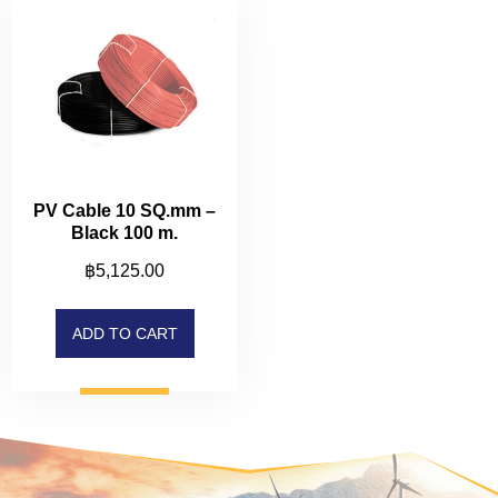
PV Cable 10 SQ.mm –
Black 100 m.
฿
5,125.00
ADD TO CART