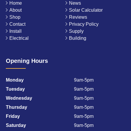
Home
News
About
Solar Calculator
Shop
Reviews
Contact
Privacy Policy
Install
Supply
Electrical
Building
Opening Hours
Monday
9am-5pm
Tuesday
9am-5pm
Wednesday
9am-5pm
Thursday
9am-5pm
Friday
9am-5pm
Saturday
9am-5pm