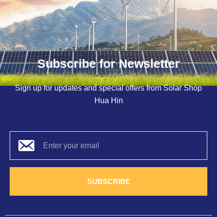
Subscribe for Newsletter
Sign up for updates and special offers from Solar Shop
Hua Hin
SUBSCRIBE