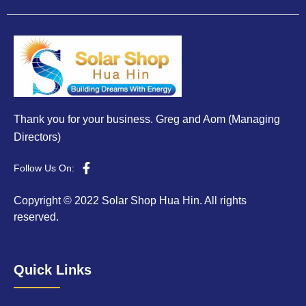
Thank you for your business. Greg and Aom (Managing
Directors)
Follow Us On:
Copyright © 2022 Solar Shop Hua Hin. All rights
reserved.
Quick Links