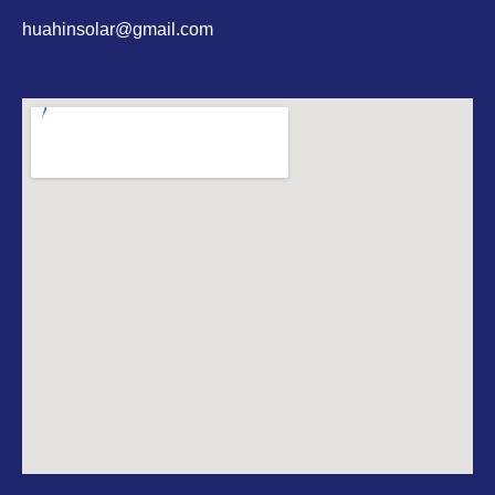
huahinsolar@gmail.com