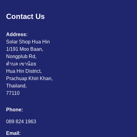
Contact Us
Address:
Solar Shop Hua Hin
1/191 Moo Baan,
Nongplub Rd,
ตำบล เขาน้อย
Hua Hin District,
Prachuap Khiri Khan,
Thailand,
77110
Phone:
089 824 1963
Email: