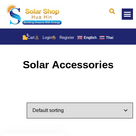
Solar 
0
Cart
Login
Register
English
Thai
Solar Accessories